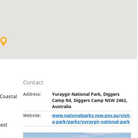
Contact
Address:
Yuraygir National Park, Diggers
 Coastal
Camp Rd, Diggers Camp NSW 2462,
Australia
Website:
www.nationalparks.nsw.gov.au/visit-
a-park/parks/yuraygir-national-park
gest