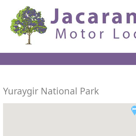
Yuraygir National Park