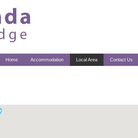
Home
Accommodation
Local Area
Contact Us