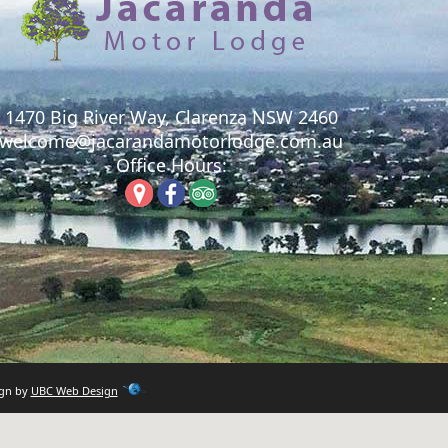
1470 Big River Way, Clarenza NSW 2460
welcome@jacarandamotorlodge.com.au
Office Hours:
ign by
UBC Web Design