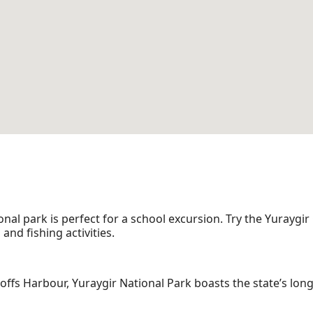
l park is perfect for a school excursion. Try the Yuraygir
nd fishing activities.
fs Harbour, Yuraygir National Park boasts the state’s lon