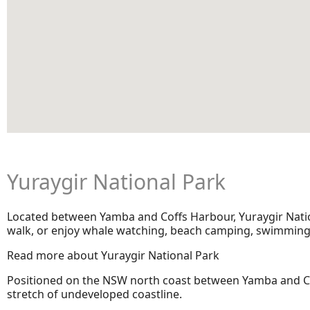
Yuraygir National Park
Located between Yamba and Coffs Harbour, Yuraygir Nationa
walk, or enjoy whale watching, beach camping, swimming a
Read more about Yuraygir National Park
Positioned on the NSW north coast between Yamba and Cof
stretch of undeveloped coastline.