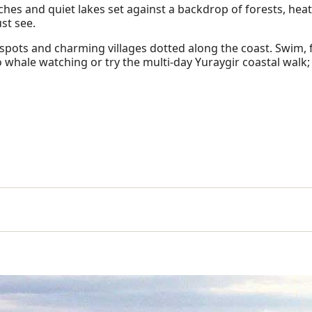
aches and quiet lakes set against a backdrop of forests, hea
ust see.
 spots and charming villages dotted along the coast. Swim, f
o whale watching or try the multi-day Yuraygir coastal walk; 