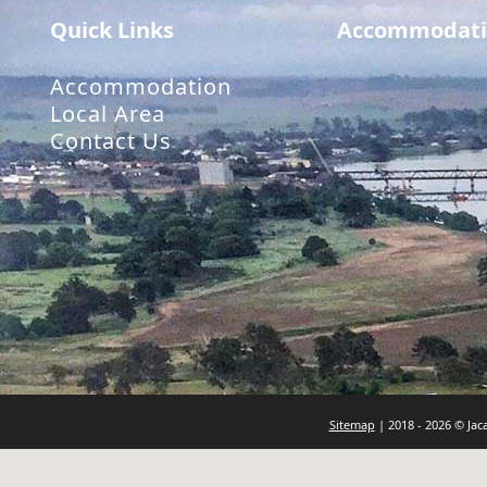
Quick Links
Accommodati
Accommodation
Local Area
Contact Us
Sitemap
| 2018 - 2026 © Ja