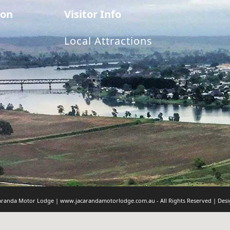
on
Visitor Info
Local Attractions
caranda Motor Lodge | www.jacarandamotorlodge.com.au - All Rights Reserved | Des