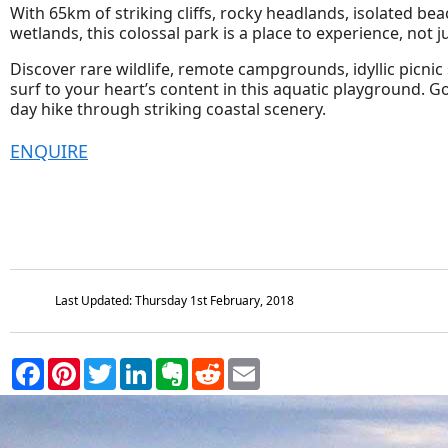
With 65km of striking cliffs, rocky headlands, isolated be
wetlands, this colossal park is a place to experience, not j
Discover rare wildlife, remote campgrounds, idyllic picnic
surf to your heart’s content in this aquatic playground. G
day hike through striking coastal scenery.
ENQUIRE
Last Updated: Thursday 1st February, 2018