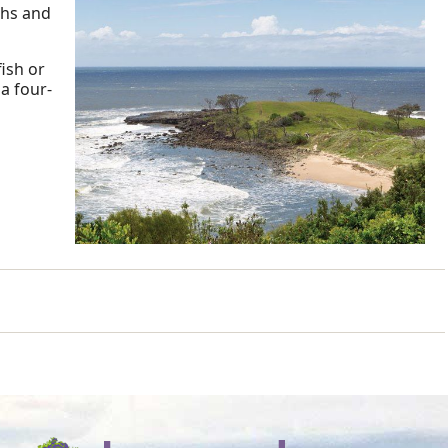
ths and
ish or
a four-