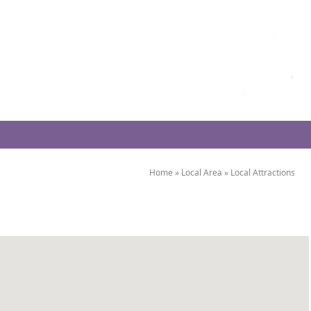
Home
»
Local Area
»
Local Attractions